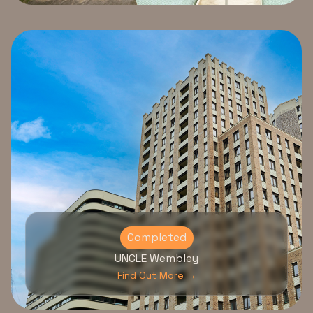
Completed
UNCLE Wembley
Find Out More →