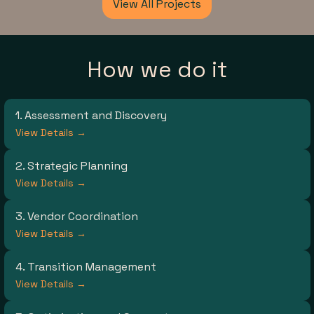
View All Projects
How we do it
1. Assessment and Discovery
View Details →
2. Strategic Planning
View Details →
3. Vendor Coordination
View Details →
4. Transition Management
View Details →