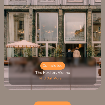
Completed
The Hoxton, Vienna
Find Out More →