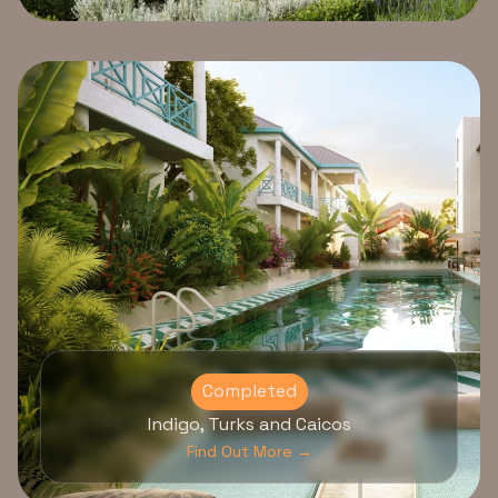
Completed
Indigo, Turks and Caicos
Find Out More →