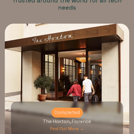
Trusted around the world for all tech
needs
Completed
The Hoxton, Florence
Find Out More →