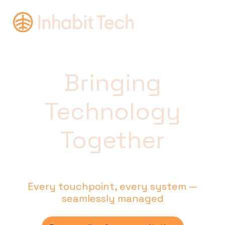
Bringing
Technology
Together
Every touchpoint, every system —
seamlessly managed