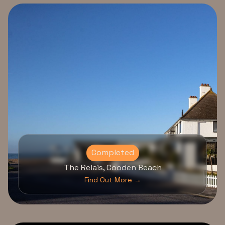
Completed
The Relais, Cooden Beach
Find Out More →