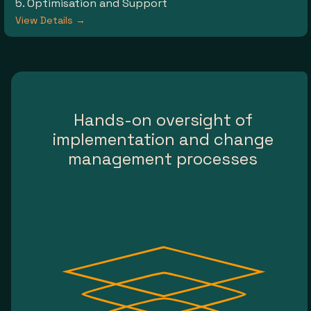
5. Optimisation and Support
View Details →
Hands-on oversight of
implementation and change
management processes