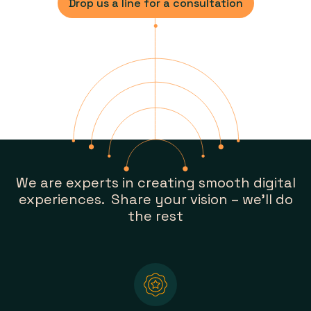
Drop us a line for a consultation
We are experts in creating smooth digital
experiences. Share your vision – we’ll do
the rest