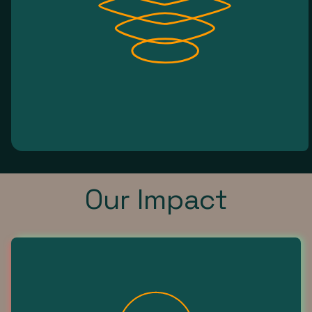
Our Impact