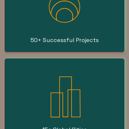
50+ Successful Projects