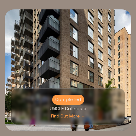
Completed
UNCLE Colindale
Find Out More →