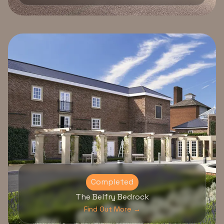
Completed
The Belfry Bedrock
Find Out More →