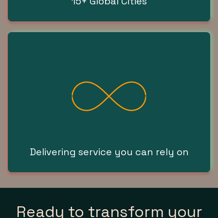
15+ Global Cities
Delivering service you can rely on
Ready to transform your