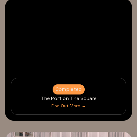
Completed
The Port on The Square
Find Out More →