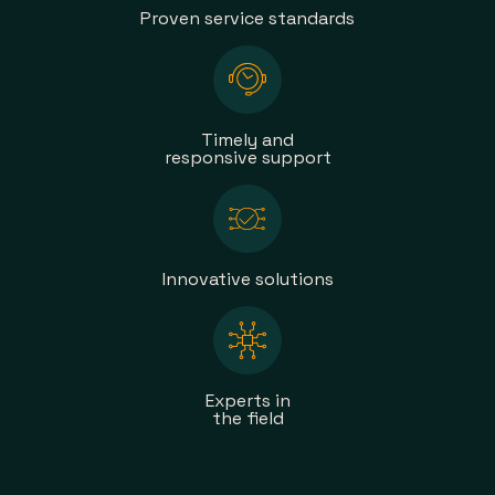
Proven service standards
Timely and
responsive support
Innovative solutions
Experts in
the field