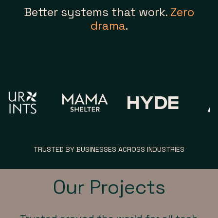
Better systems that work.
Zero
drama
.
TRUSTED BY BUSINESSES ACROSS INDUSTRIES
Our Projects