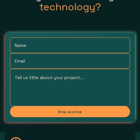
technology?