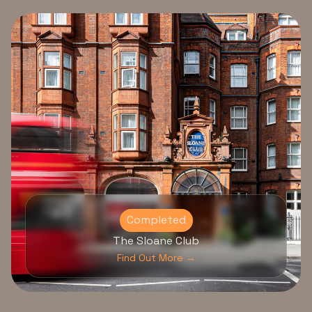
Completed
The Sloane Club
Find Out More →